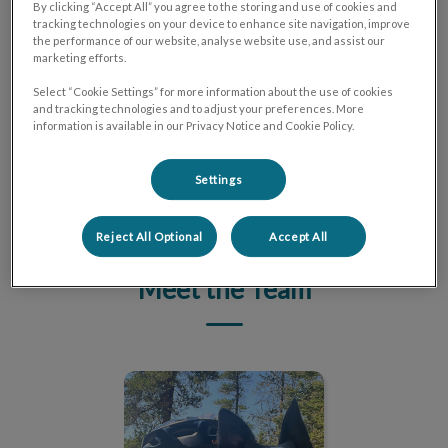
Harness Your Potential
By clicking “Accept All” you agree to the storing and use of cookies and
tracking technologies on your device to enhance site navigation, improve
the performance of our website, analyse website use, and assist our
We offer a supportive environment where you can
marketing efforts.
flourish and make a lasting impact on the lives of pets
Select “Cookie Settings” for more information about the use of cookies
and their owners. Join our dedicated team!
and tracking technologies and to adjust your preferences. More
information is available in our Privacy Notice and Cookie Policy.
LEARN MORE
Settings
Reject All Optional
Accept All
Meet the Team
Dr. Katya Melnick