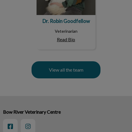
Dr. Robin Goodfellow
Veterinarian
Read Bio
View all the team
Bow River Veterinary Centre