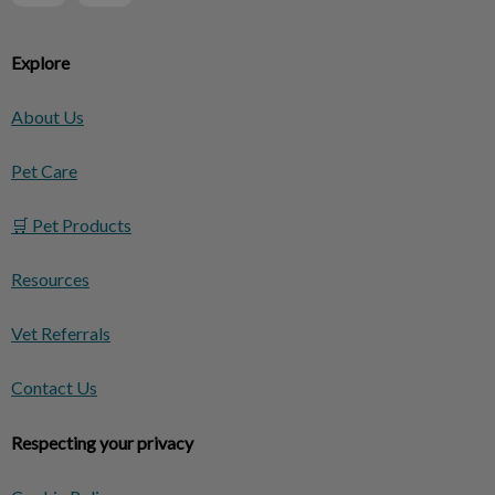
Explore
About Us
Pet Care
🛒 Pet Products
Resources
Vet Referrals
Contact Us
Respecting your privacy