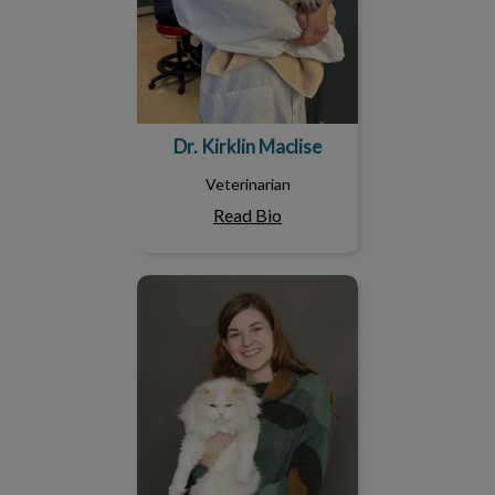
Dr. Kirklin Maclise
Veterinarian
Read Bio
Dr. Robin Goodfellow