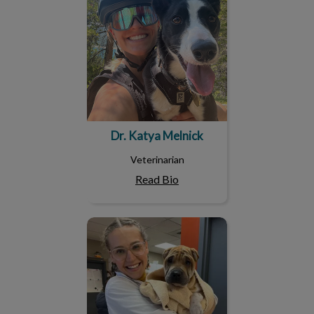
Dr. Katya Melnick
Veterinarian
Read Bio
Dr. Kirklin Maclise