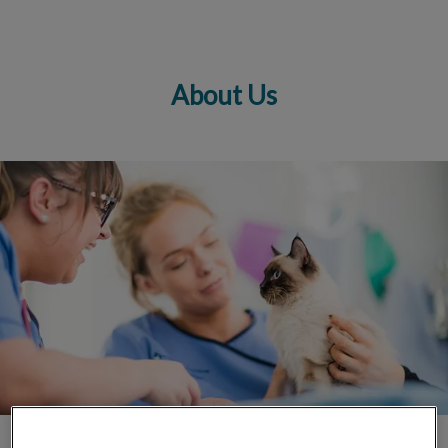
About Us
IvcPractices.HeaderNav.Search.Label
Submit