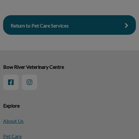
Return to Pet Care Services
Bow River Veterinary Centre
Explore
About Us
Pet Care