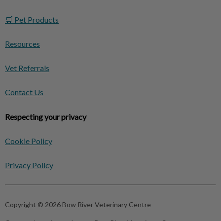
🛒 Pet Products
Resources
Vet Referrals
Contact Us
Respecting your privacy
Cookie Policy
Privacy Policy
Copyright © 2026 Bow River Veterinary Centre