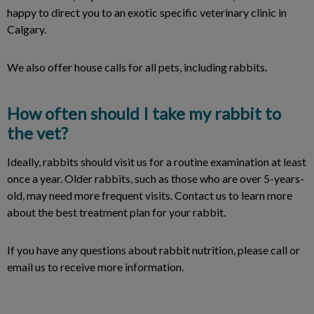
happy to direct you to an exotic specific veterinary clinic in
Calgary.
We also offer house calls for all pets, including rabbits.
How often should I take my rabbit to
the vet?
Ideally, rabbits should visit us for a routine examination at least
once a year. Older rabbits, such as those who are over 5-years-
old, may need more frequent visits. Contact us to learn more
about the best treatment plan for your rabbit.
If you have any questions about rabbit nutrition, please call or
email us to receive more information.