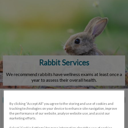
IvcPractices.HeaderNav.Search.Label
Submit
Rabbit Services
We recommend rabbits have wellness exams at least once a
year to assess their overall health.
Contact Us
By clicking “Accept All” you agree to the storing and use of cookies and
tracking technologies on your device to enhance site navigation, improve
the performance of our website, analyse website use, and assist our
marketing efforts.
Select “Cookie Settings” for more information about the use of cookies