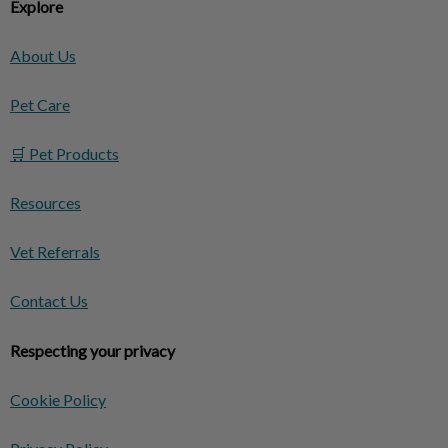
Explore
About Us
Pet Care
🛒 Pet Products
Resources
Vet Referrals
Contact Us
Respecting your privacy
Cookie Policy