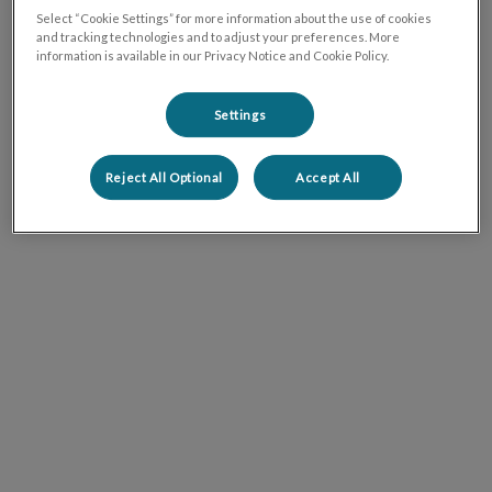
Select “Cookie Settings” for more information about the use of cookies
and tracking technologies and to adjust your preferences. More
information is available in our Privacy Notice and Cookie Policy.
Settings
Reject All Optional
Accept All