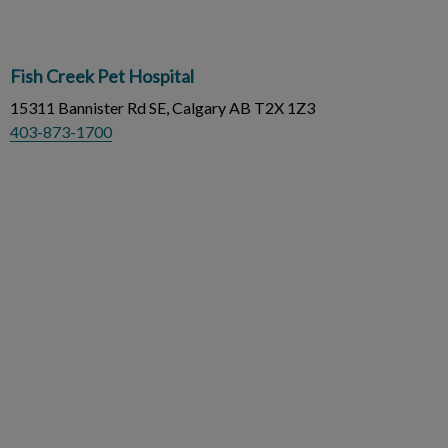
Fish Creek Pet Hospital
15311 Bannister Rd SE, Calgary AB T2X 1Z3
403-873-1700