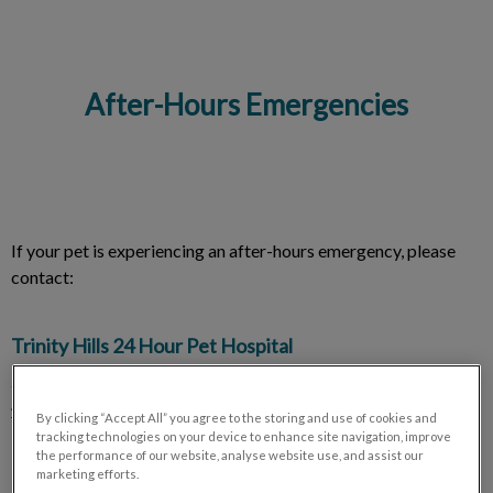
After-Hours Emergencies
IvcPractices.HeaderNav.Search.Label
Submit
If your pet is experiencing an after-hours emergency, please
contact:
Trinity Hills 24 Hour Pet Hospital
240 Na'a Plaza SW, Calgary, AB T3H 6A4
403-233-2888
By clicking “Accept All” you agree to the storing and use of cookies and
tracking technologies on your device to enhance site navigation, improve
the performance of our website, analyse website use, and assist our
marketing efforts.