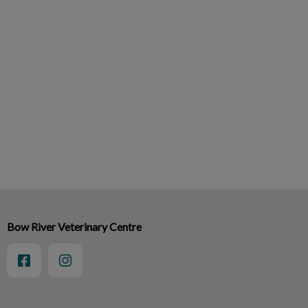
Bow River Veterinary Centre