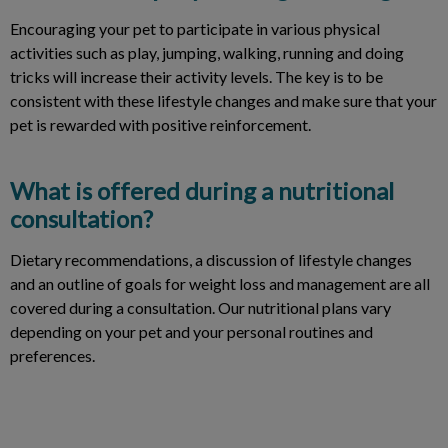
Encouraging your pet to participate in various physical
activities such as play, jumping, walking, running and doing
tricks will increase their activity levels. The key is to be
consistent with these lifestyle changes and make sure that your
pet is rewarded with positive reinforcement.
What is offered during a nutritional
consultation?
Dietary recommendations, a discussion of lifestyle changes
and an outline of goals for weight loss and management are all
covered during a consultation. Our nutritional plans vary
depending on your pet and your personal routines and
preferences.