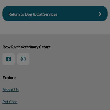
Return to Dog & Cat Services
Bow River Veterinary Centre
Explore
About Us
Pet Care