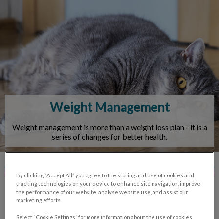
IvcPractices.HeaderNav.Search.Label
Submit
Weight Management
Weight management is more than a weight loss plan - it is a
series of changes for better health.
Contact Us
By clicking “Accept All” you agree to the storing and use of cookies and
tracking technologies on your device to enhance site navigation, improve
the performance of our website, analyse website use, and assist our
marketing efforts.
Select “Cookie Settings” for more information about the use of cookies