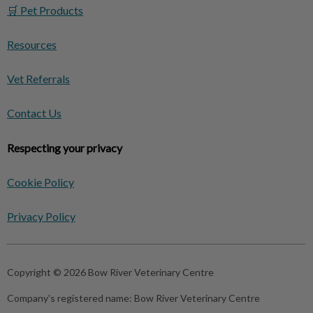
🛒 Pet Products
Resources
Vet Referrals
Contact Us
Respecting your privacy
Cookie Policy
Privacy Policy
Copyright © 2026 Bow River Veterinary Centre
Company's registered name:
Bow River Veterinary Centre