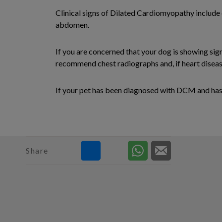
Clinical signs of Dilated Cardiomyopathy include 
abdomen.
If you are concerned that your dog is showing si
recommend chest radiographs and, if heart disease
If your pet has been diagnosed with DCM and has b
Share