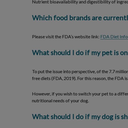
Nutrient bioavailability and digestibility of ingre
Which food brands are currentl
Please visit the FDA’s website link:
FDA Diet Inf
What should I do if my pet is on
To put the issue into perspective, of the 7.7 mil
free diets (FDA, 2019). For this reason, the FDA 
However, if you wish to switch your pet to a diffe
nutritional needs of your dog.
What should I do if my dog is 