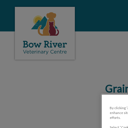
Bow River Veterinary Center's homepage
IvcPractices.HeaderNa
Grain
By clicking 
enhance site
efforts.
Select “Cook