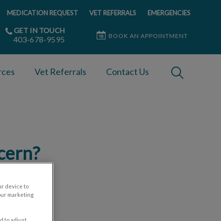
MEDICATION REQUEST
VET REFERRALS
EMERGENCIES
GET IN TOUCH
BOOK AN APPOINTMENT
403-678-9595
IvcPractices
rces
Vet Referrals
Contact Us
Submit
ncern?
ur device to
our marketing
d to adjust