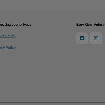
ecting your privacy
Bow River Veteri
ie Policy
acy Policy