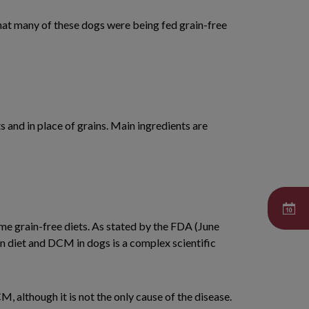
hat many of these dogs were being fed grain-free
s and in place of grains. Main ingredients are
me grain-free diets. As stated by the FDA (June
en diet and DCM in dogs is a complex scientific
 although it is not the only cause of the disease.