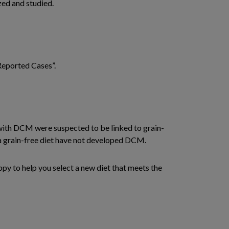
ized and studied.
 Reported Cases”.
d with DCM were suspected to be linked to grain-
g a grain-free diet have not developed DCM.
ppy to help you select a new diet that meets the