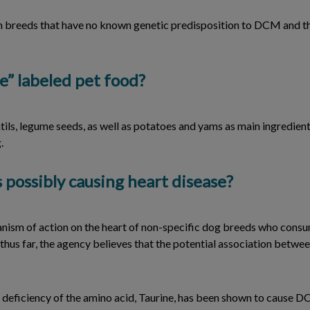
e in breeds that have no known genetic predisposition to DCM and t
e” labeled pet food?
ntils, legume seeds, as well as potatoes and yams as main ingredient
.
 possibly causing heart disease?
anism of action on the heart of non-specific dog breeds who consu
thus far, the agency believes that the potential association betwe
deficiency of the amino acid, Taurine, has been shown to cause DCM,