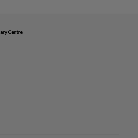
nary Centre