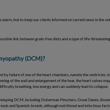
 alarm, but to keep our clients informed on current news in the ve
ossible link between grain-free diets and a type of life-threatening
omyopathy (DCM)?
d by failure of one of the heart chambers, namely the ventricles, 
thinning of the wall and enlargement of the hear, the heart valves ma
fficulty breathing, low energy and can suddenly lead to collapse.
eveloping DCM, including Doberman Pinschers, Great Danes, Boxer
eds and Spaniels breeds, although nutritional and infectious factor