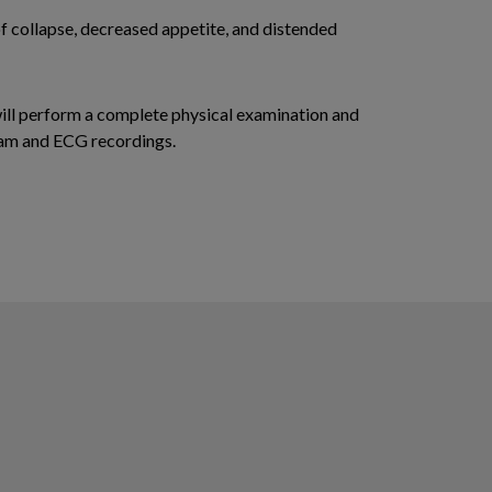
of collapse, decreased appetite, and distended
will perform a complete physical examination and
gram and ECG recordings.