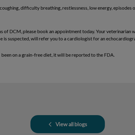
coughing, difficulty breathing, restlessness, low energy, episodes 
gns of DCM, please book an appointment today. Your veterinarian 
 is suspected, will refer you to a cardiologist for an echocardio
een on a grain-free diet, it will be reported to the FDA.
View all blogs