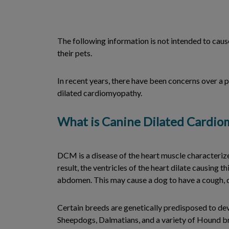
The following information is not intended to cause
their pets.
In recent years, there have been concerns over a p
dilated cardiomyopathy.
What is Canine Dilated Cardi
DCM is a disease of the heart muscle characterize
result, the ventricles of the heart dilate causing 
abdomen. This may cause a dog to have a cough, di
Certain breeds are genetically predisposed to d
Sheepdogs, Dalmatians, and a variety of Hound bre