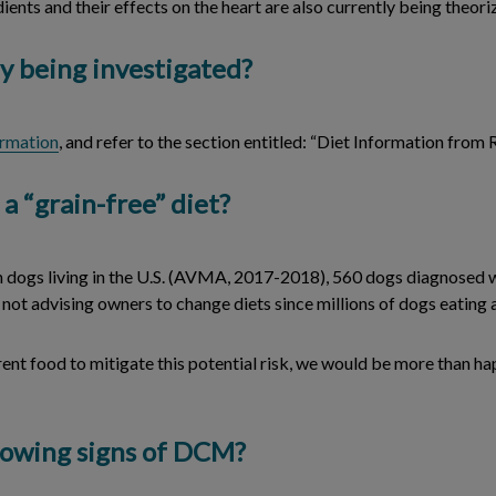
dients and their effects on the heart are also currently being theor
y being investigated?
ormation
, and refer to the section entitled: “Diet Information from
 a “grain-free” diet?
lion dogs living in the U.S. (AVMA, 2017-2018), 560 dogs diagnose
is not advising owners to change diets since millions of dogs eatin
rent food to mitigate this potential risk, we would be more than ha
showing signs of DCM?