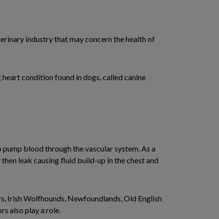
terinary industry that may concern the health of
 heart condition found in dogs, called canine
to pump blood through the vascular system. As a
y then leak causing fluid build-up in the chest and
s, Irish Wolfhounds, Newfoundlands, Old English
s also play a role.