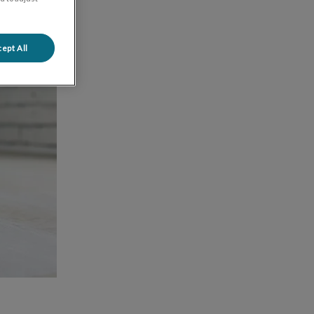
ept All