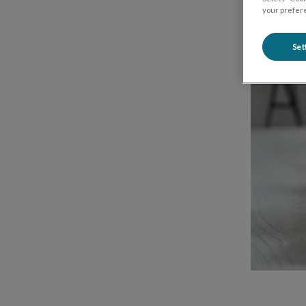
your prefere
Set