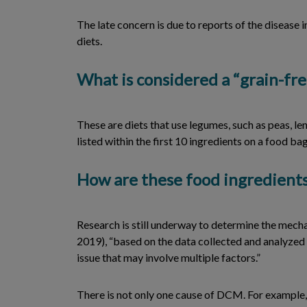
The late concern is due to reports of the diseas
diets.
What is considered a “grain-fre
These are diets that use legumes, such as peas, le
listed within the first 10 ingredients on a food bag
How are these food ingredients
Research is still underway to determine the mech
2019), “based on the data collected and analyzed 
issue that may involve multiple factors.”
There is not only one cause of DCM. For example, 