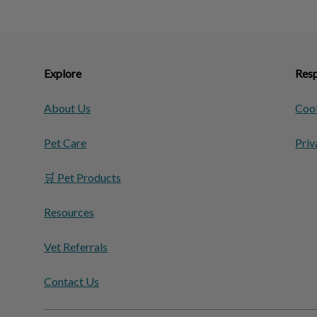
Explore
Resp
About Us
Cook
Pet Care
Priv
🛒 Pet Products
Resources
Vet Referrals
Contact Us